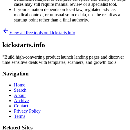
cases may still require manual review or a specialist tool.
If your situation depends on local law, regulated advice,
medical context, or unusual source data, use the result as a
starting point rather than a final authority.
View all free tools on
kickstarts.info
kickstarts.info
"
Build high-converting product launch landing pages and discover
time-sensitive deals with templates, scanners, and growth tools.
"
Navigation
Home
Search
About
Archive
Contact
Privacy Policy
Terms
Related Sites