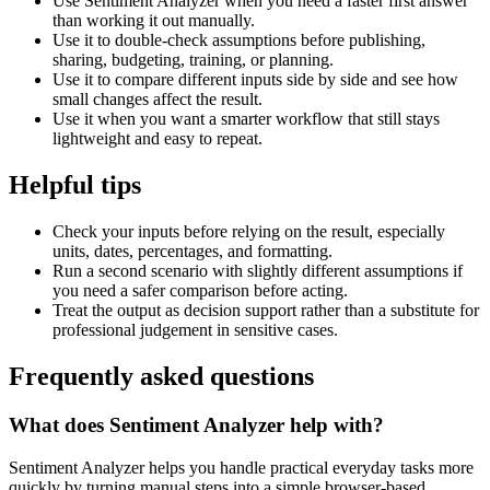
Use Sentiment Analyzer when you need a faster first answer
than working it out manually.
Use it to double-check assumptions before publishing,
sharing, budgeting, training, or planning.
Use it to compare different inputs side by side and see how
small changes affect the result.
Use it when you want a smarter workflow that still stays
lightweight and easy to repeat.
Helpful tips
Check your inputs before relying on the result, especially
units, dates, percentages, and formatting.
Run a second scenario with slightly different assumptions if
you need a safer comparison before acting.
Treat the output as decision support rather than a substitute for
professional judgement in sensitive cases.
Frequently asked questions
What does Sentiment Analyzer help with?
Sentiment Analyzer helps you handle practical everyday tasks more
quickly by turning manual steps into a simple browser-based