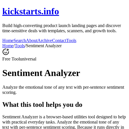
kickstarts.info
Build high-converting product launch landing pages and discover
time-sensitive deals with templates, scanners, and growth tools.
Home
Search
About
Archive
Contact
Tools
Home
/
Tools
/
Sentiment Analyzer
Free Tool
universal
Sentiment Analyzer
Analyze the emotional tone of any text with per-sentence sentiment
scoring.
What this tool helps you do
Sentiment Analyzer is a browser-based utilities tool designed to help
with practical everyday tasks. Analyze the emotional tone of any
text with per-sentence sentiment scoring. Because it runs directly in