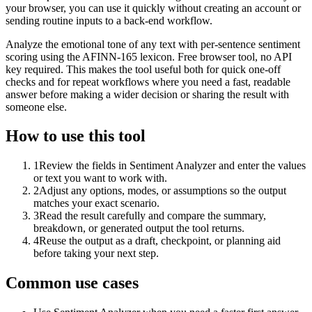
your browser, you can use it quickly without creating an account or
sending routine inputs to a back-end workflow.
Analyze the emotional tone of any text with per-sentence sentiment
scoring using the AFINN-165 lexicon. Free browser tool, no API
key required. This makes the tool useful both for quick one-off
checks and for repeat workflows where you need a fast, readable
answer before making a wider decision or sharing the result with
someone else.
How to use this tool
1
Review the fields in Sentiment Analyzer and enter the values
or text you want to work with.
2
Adjust any options, modes, or assumptions so the output
matches your exact scenario.
3
Read the result carefully and compare the summary,
breakdown, or generated output the tool returns.
4
Reuse the output as a draft, checkpoint, or planning aid
before taking your next step.
Common use cases