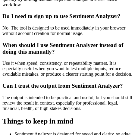
workflow.
Do I need to sign up to use Sentiment Analyzer?
No. The tool is designed to be used immediately in your browser
without account creation for normal usage.
When should I use Sentiment Analyzer instead of
doing this manually?
Use it when speed, consistency, or repeatability matters. It is
especially useful when you want to test multiple inputs, reduce
avoidable mistakes, or produce a clearer starting point for a decision.
Can I trust the output from Sentiment Analyzer?
The output is intended to be practical and useful, but you should still
review the result in context, especially for professional, legal,
financial, health, or high-stakes decisions.
Things to keep in mind
Sentiment Analyzer is designed for speed and clarity, so edge